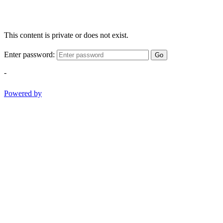
This content is private or does not exist.
Enter password:
Go
-
Powered by