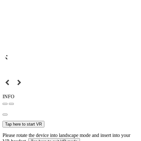
INFO
Tap here to start VR
Please rotate the device into landscape mode and insert into your