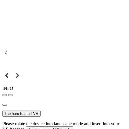
INFO
Tap here to start VR
Please rotate the device into landscape mode and insert into your