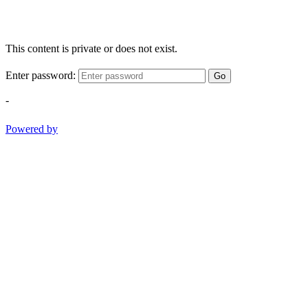
This content is private or does not exist.
Enter password:
Go
-
Powered by