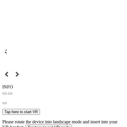
INFO
Tap here to start VR
Please rotate the device into landscape mode and insert into your