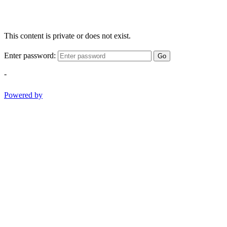
This content is private or does not exist.
Enter password:
Go
-
Powered by