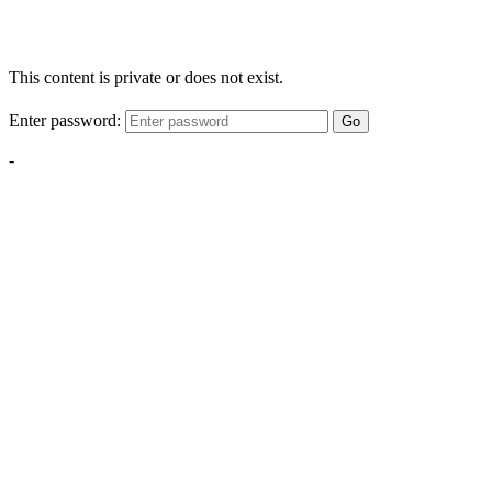
This content is private or does not exist.
Enter password:
Go
-