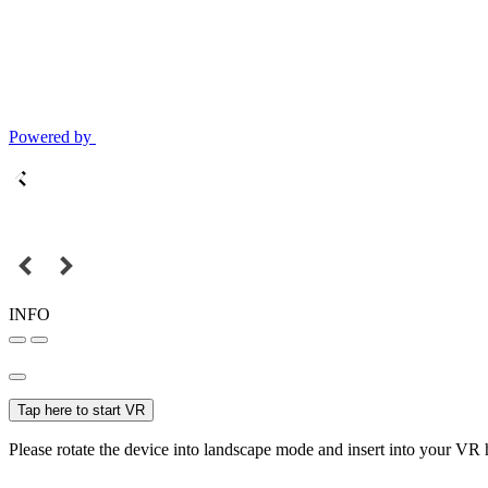
Powered by
INFO
Tap here to start VR
Please rotate the device into landscape mode and insert into your VR