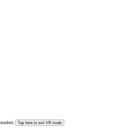
 headset.
Tap here to exit VR mode