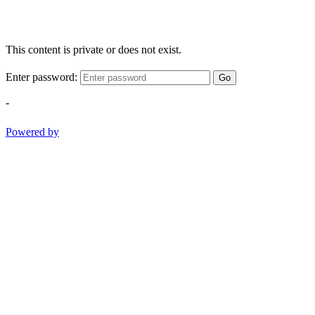
This content is private or does not exist.
Enter password:
Go
-
Powered by