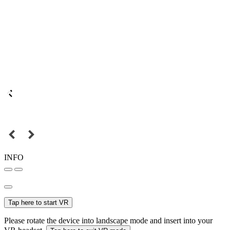
INFO
Tap here to start VR
Please rotate the device into landscape mode and insert into your