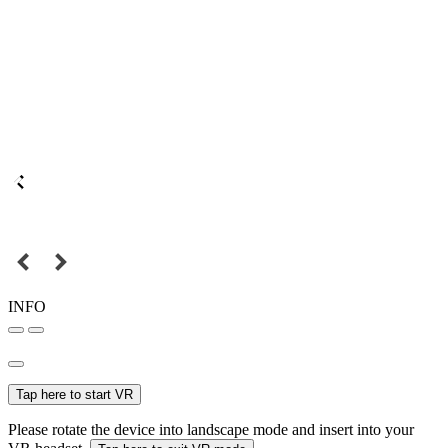
INFO
Tap here to start VR
Please rotate the device into landscape mode and insert into your