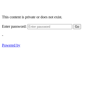
This content is private or does not exist.
Enter password:
Go
-
Powered by