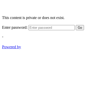
This content is private or does not exist.
Enter password:
Go
-
Powered by