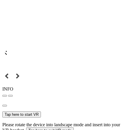
INFO
Tap here to start VR
Please rotate the device into landscape mode and insert into your