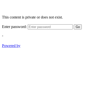
This content is private or does not exist.
Enter password:
Go
-
Powered by