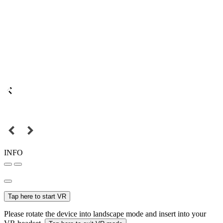
INFO
Tap here to start VR
Please rotate the device into landscape mode and insert into your