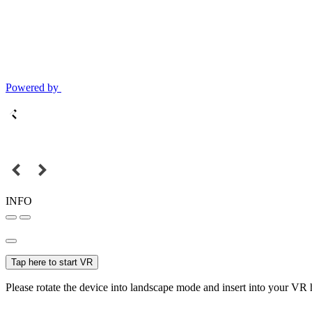
Powered by
INFO
Tap here to start VR
Please rotate the device into landscape mode and insert into your VR