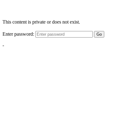
This content is private or does not exist.
Enter password:
Go
-