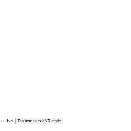
 headset.
Tap here to exit VR mode