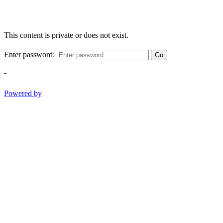
This content is private or does not exist.
Enter password:
Go
-
Powered by