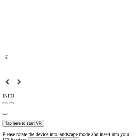
INFO
Tap here to start VR
Please rotate the device into landscape mode and insert into your