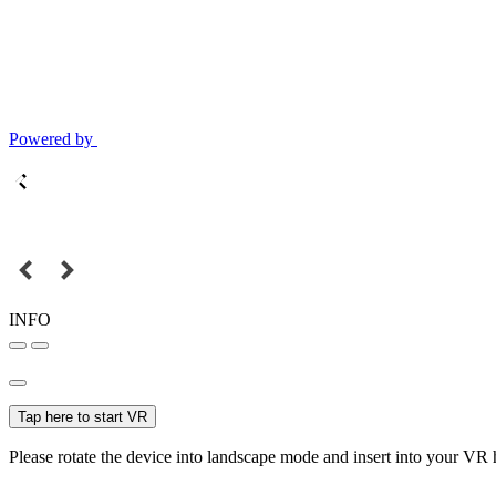
Powered by
INFO
Tap here to start VR
Please rotate the device into landscape mode and insert into your VR