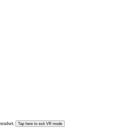
 headset.
Tap here to exit VR mode