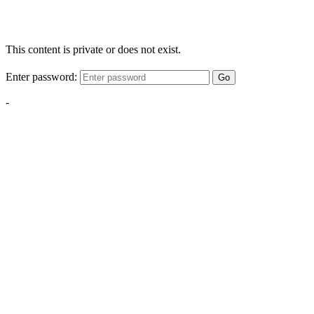
This content is private or does not exist.
Enter password:
Go
-