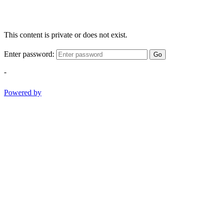
This content is private or does not exist.
Enter password:
Go
-
Powered by