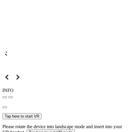
INFO
Tap here to start VR
Please rotate the device into landscape mode and insert into your