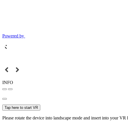
Powered by
INFO
Tap here to start VR
Please rotate the device into landscape mode and insert into your VR