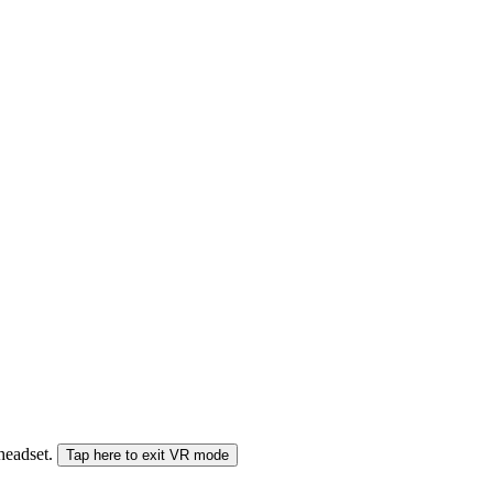
 headset.
Tap here to exit VR mode