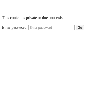
This content is private or does not exist.
Enter password:
Go
-