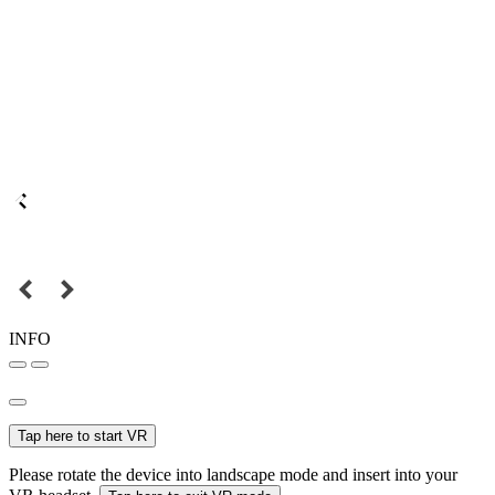
INFO
Tap here to start VR
Please rotate the device into landscape mode and insert into your