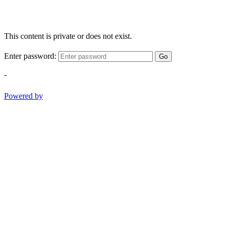
This content is private or does not exist.
Enter password:
Go
-
Powered by