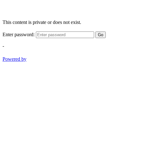
This content is private or does not exist.
Enter password:
Go
-
Powered by