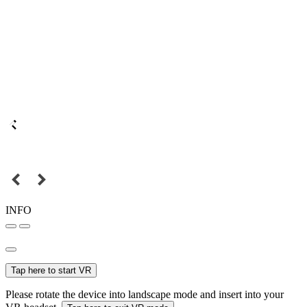
INFO
Tap here to start VR
Please rotate the device into landscape mode and insert into your