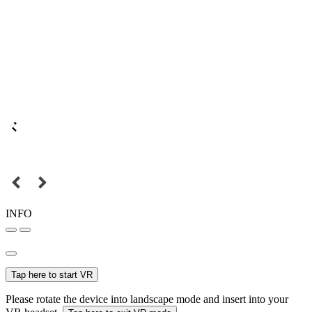
INFO
Tap here to start VR
Please rotate the device into landscape mode and insert into your