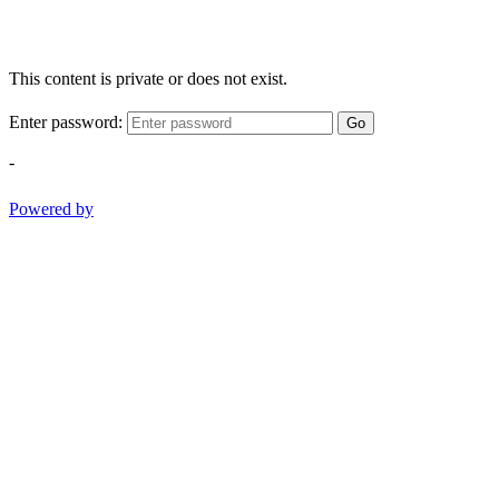
This content is private or does not exist.
Enter password:
Go
-
Powered by