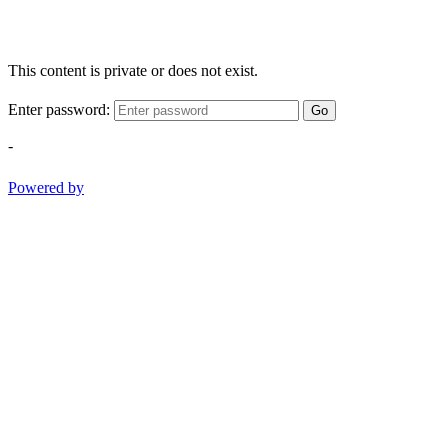
This content is private or does not exist.
Enter password:
Go
-
Powered by