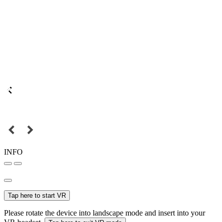
INFO
Tap here to start VR
Please rotate the device into landscape mode and insert into your