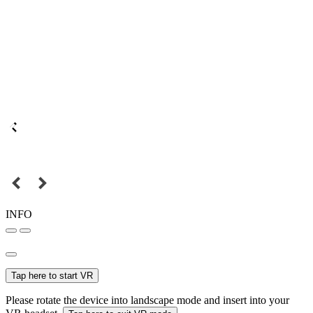
INFO
Tap here to start VR
Please rotate the device into landscape mode and insert into your