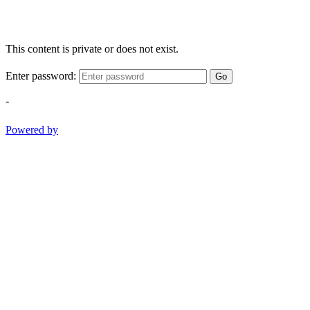
This content is private or does not exist.
Enter password:
Go
-
Powered by