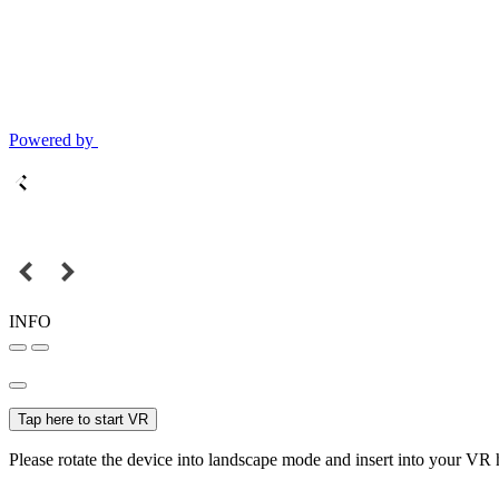
Powered by
INFO
Tap here to start VR
Please rotate the device into landscape mode and insert into your VR