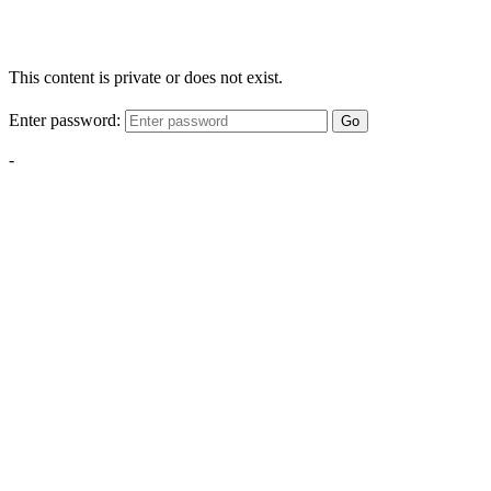
This content is private or does not exist.
Enter password:
Go
-