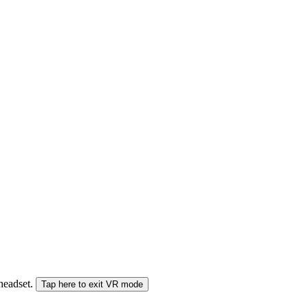
 headset.
Tap here to exit VR mode