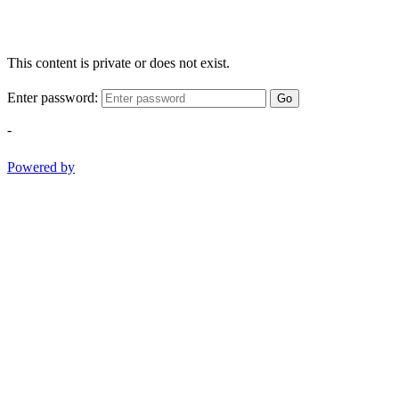
This content is private or does not exist.
Enter password:
Go
-
Powered by