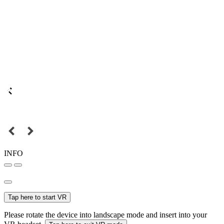
INFO
Tap here to start VR
Please rotate the device into landscape mode and insert into your