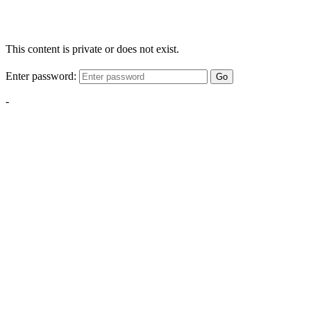
This content is private or does not exist.
Enter password:
Go
-