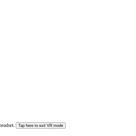
 headset.
Tap here to exit VR mode