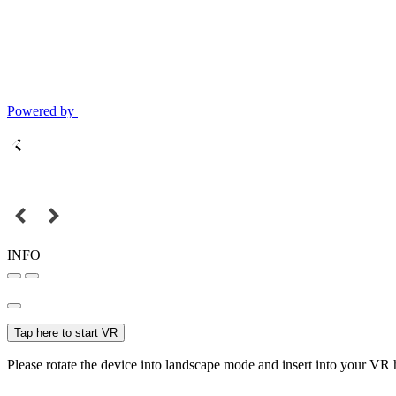
Powered by
INFO
Tap here to start VR
Please rotate the device into landscape mode and insert into your VR