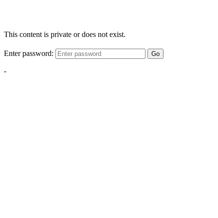
This content is private or does not exist.
Enter password:
Go
-