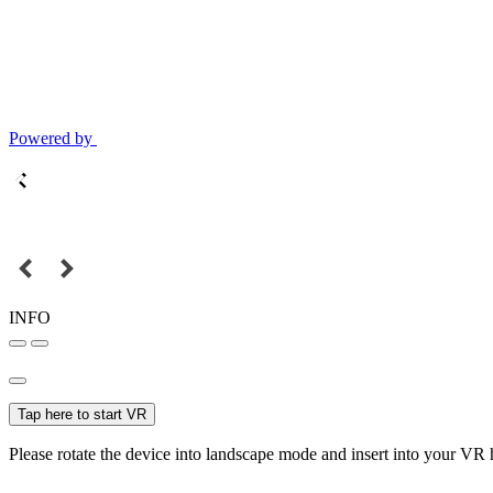
Powered by
INFO
Tap here to start VR
Please rotate the device into landscape mode and insert into your VR