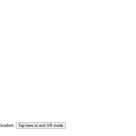
 headset.
Tap here to exit VR mode