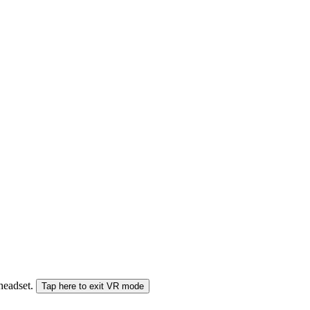
 headset.
Tap here to exit VR mode