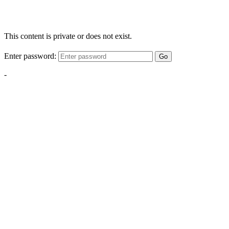
This content is private or does not exist.
Enter password:
Go
-