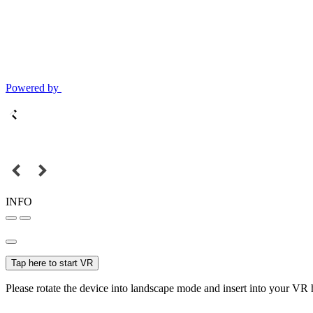
Powered by
INFO
Tap here to start VR
Please rotate the device into landscape mode and insert into your VR