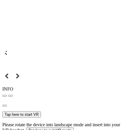
INFO
Tap here to start VR
Please rotate the device into landscape mode and insert into your