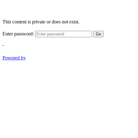
This content is private or does not exist.
Enter password:
Go
-
Powered by