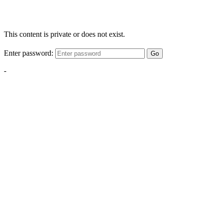
This content is private or does not exist.
Enter password:
Go
-