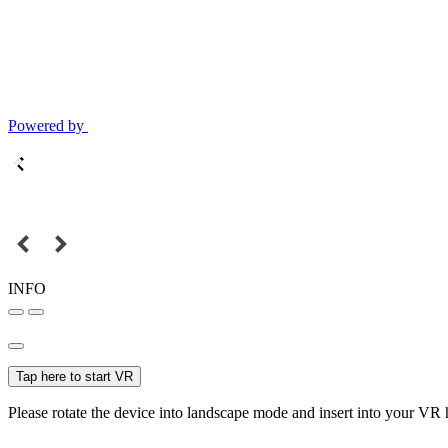
Powered by
INFO
Tap here to start VR
Please rotate the device into landscape mode and insert into your VR