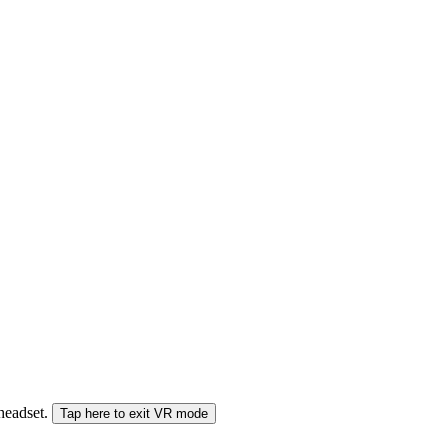
 headset.
Tap here to exit VR mode