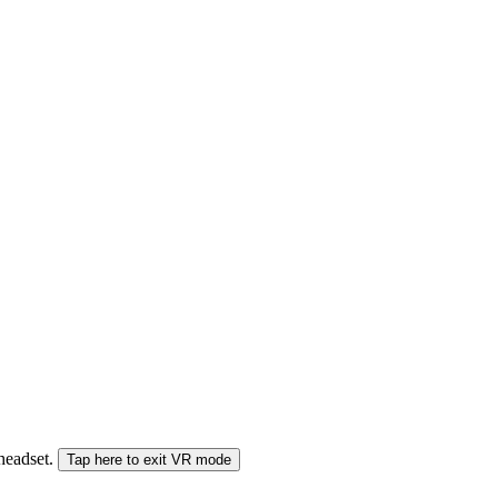
 headset.
Tap here to exit VR mode