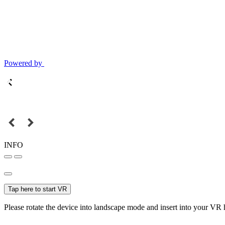
Powered by
INFO
Tap here to start VR
Please rotate the device into landscape mode and insert into your VR