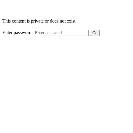
This content is private or does not exist.
Enter password:
Go
-