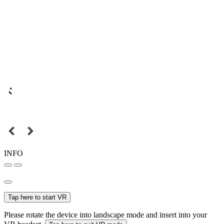
INFO
Tap here to start VR
Please rotate the device into landscape mode and insert into your