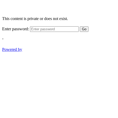
This content is private or does not exist.
Enter password:
Go
-
Powered by