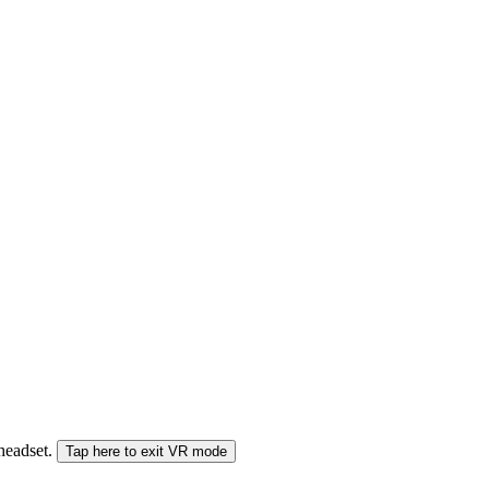
 headset.
Tap here to exit VR mode