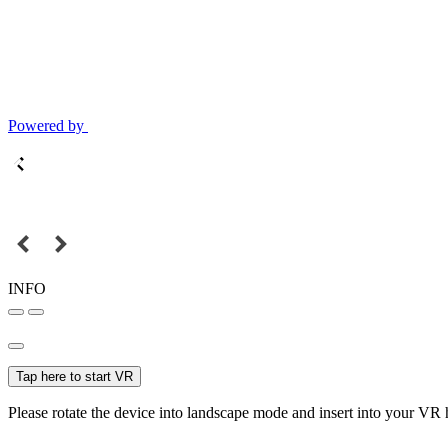
Powered by
INFO
Tap here to start VR
Please rotate the device into landscape mode and insert into your VR