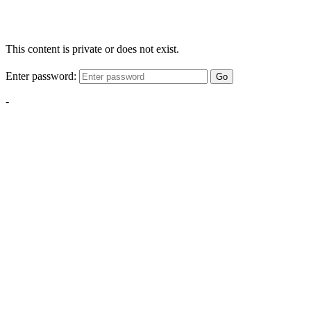
This content is private or does not exist.
Enter password:
Go
-