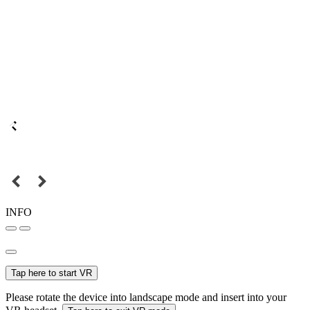
INFO
Tap here to start VR
Please rotate the device into landscape mode and insert into your