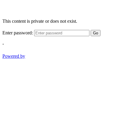
This content is private or does not exist.
Enter password:
Go
-
Powered by