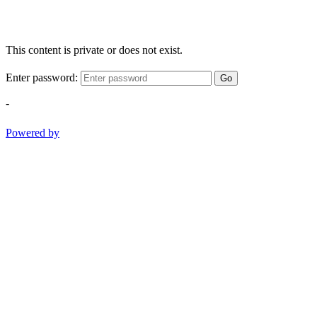
This content is private or does not exist.
Enter password:
Go
-
Powered by