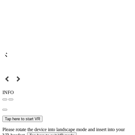
INFO
Tap here to start VR
Please rotate the device into landscape mode and insert into your