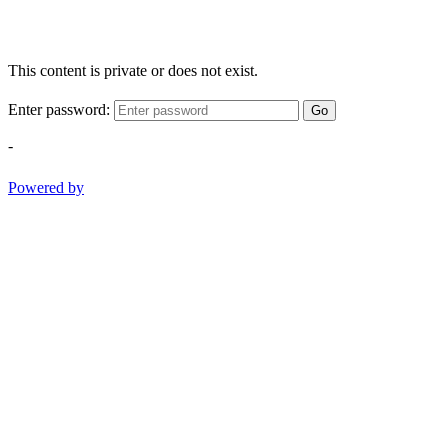
This content is private or does not exist.
Enter password:
Go
-
Powered by