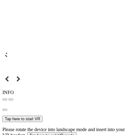
INFO
Tap here to start VR
Please rotate the device into landscape mode and insert into your