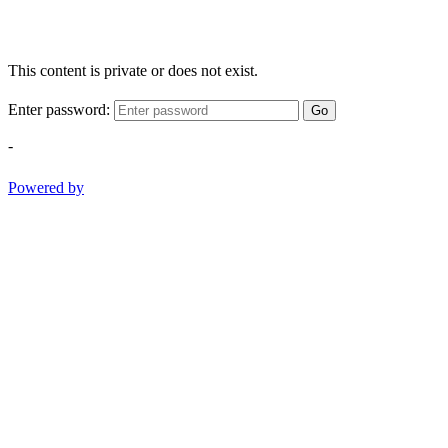
This content is private or does not exist.
Enter password:
Go
-
Powered by