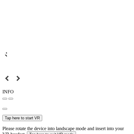
INFO
Tap here to start VR
Please rotate the device into landscape mode and insert into your