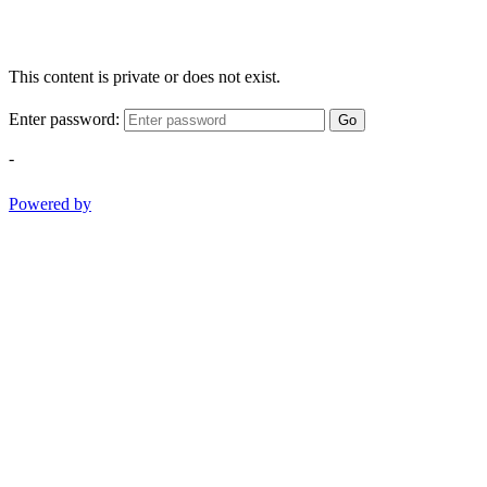
This content is private or does not exist.
Enter password:
Go
-
Powered by