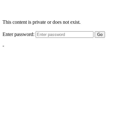
This content is private or does not exist.
Enter password:
Go
-