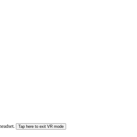
 headset.
Tap here to exit VR mode