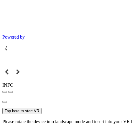
Powered by
INFO
Tap here to start VR
Please rotate the device into landscape mode and insert into your VR