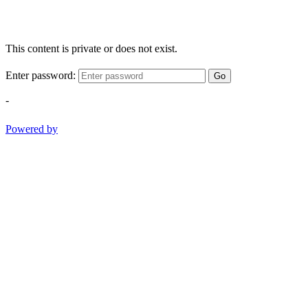
This content is private or does not exist.
Enter password:
Go
-
Powered by