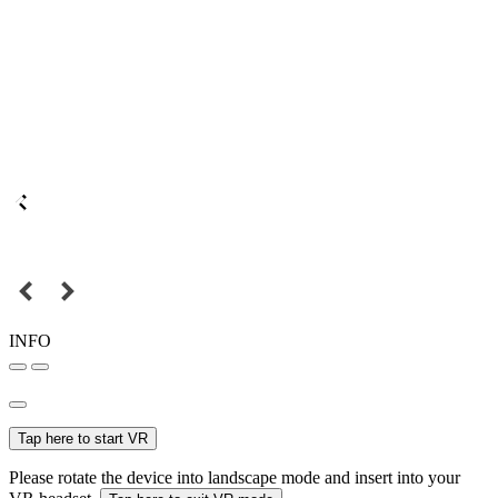
INFO
Tap here to start VR
Please rotate the device into landscape mode and insert into your