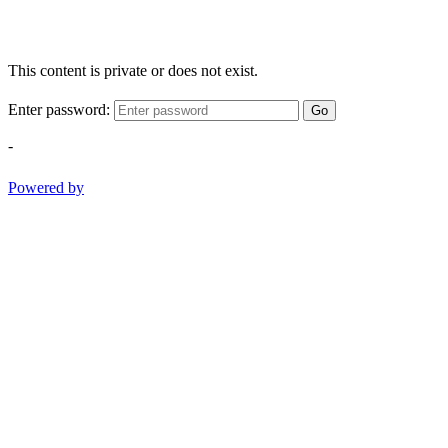
This content is private or does not exist.
Enter password:
Go
-
Powered by