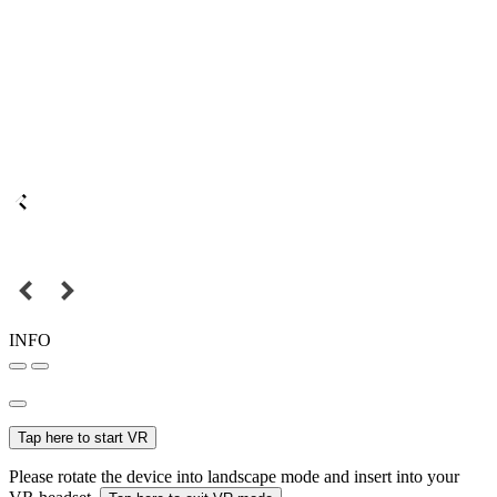
INFO
Tap here to start VR
Please rotate the device into landscape mode and insert into your