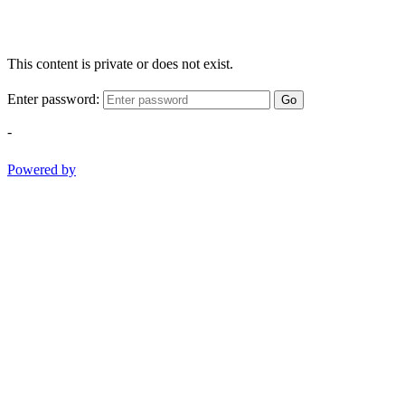
This content is private or does not exist.
Enter password:
Go
-
Powered by