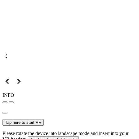
INFO
Tap here to start VR
Please rotate the device into landscape mode and insert into your