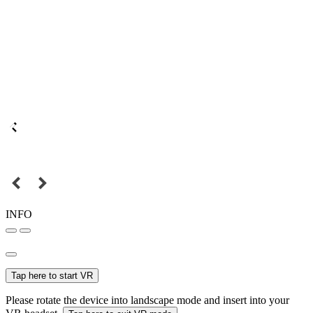
INFO
Tap here to start VR
Please rotate the device into landscape mode and insert into your