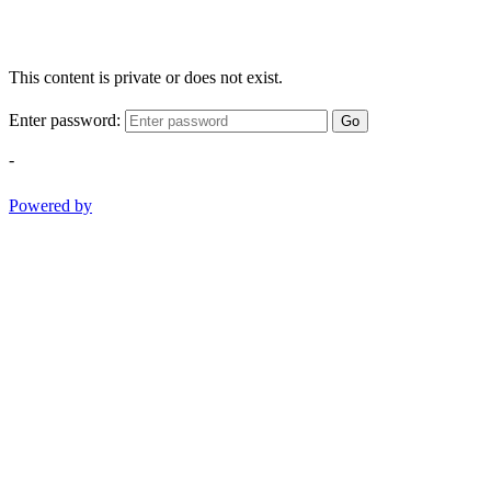
This content is private or does not exist.
Enter password:
Go
-
Powered by