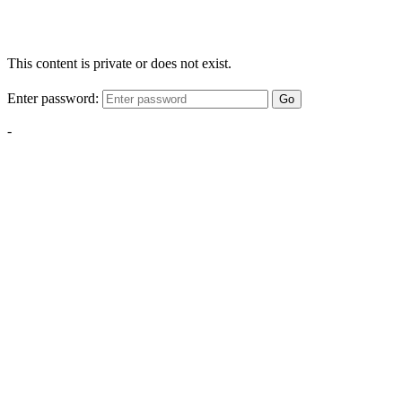
This content is private or does not exist.
Enter password:
Go
-