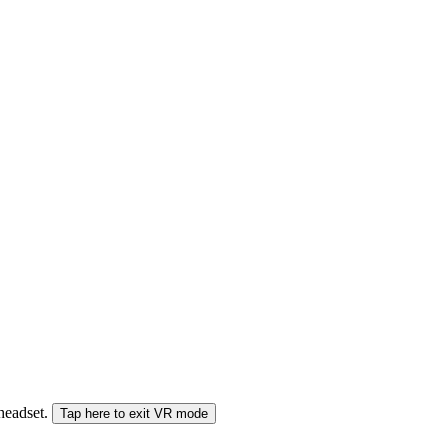
 headset.
Tap here to exit VR mode