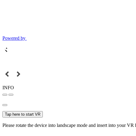
Powered by
INFO
Tap here to start VR
Please rotate the device into landscape mode and insert into your VR