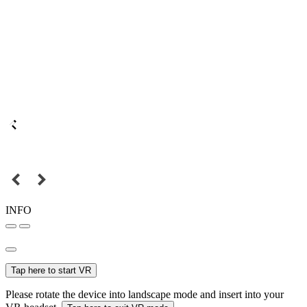
INFO
Tap here to start VR
Please rotate the device into landscape mode and insert into your