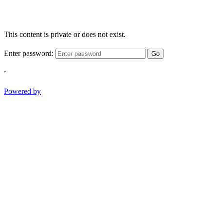
This content is private or does not exist.
Enter password:
Go
-
Powered by