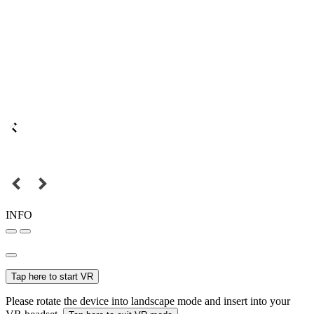
INFO
Tap here to start VR
Please rotate the device into landscape mode and insert into your