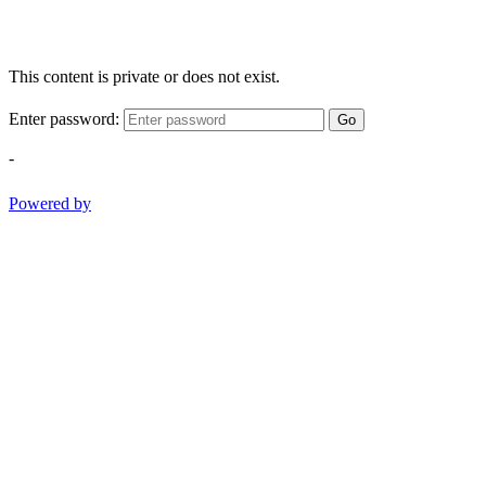
This content is private or does not exist.
Enter password:
Go
-
Powered by