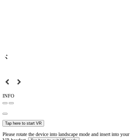
INFO
Tap here to start VR
Please rotate the device into landscape mode and insert into your