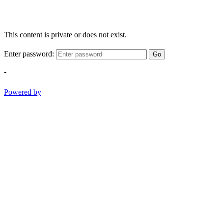
This content is private or does not exist.
Enter password:
Go
-
Powered by