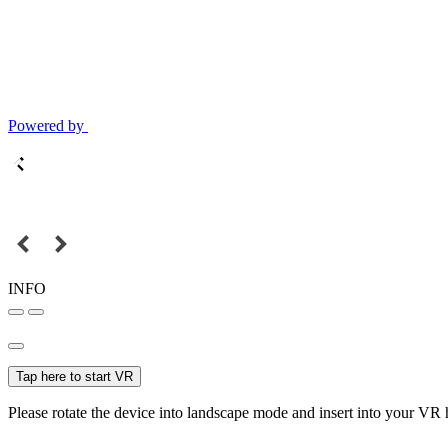
Powered by
INFO
Tap here to start VR
Please rotate the device into landscape mode and insert into your VR