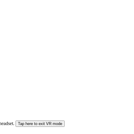
 headset.
Tap here to exit VR mode