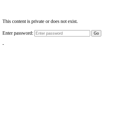
This content is private or does not exist.
Enter password:
Go
-