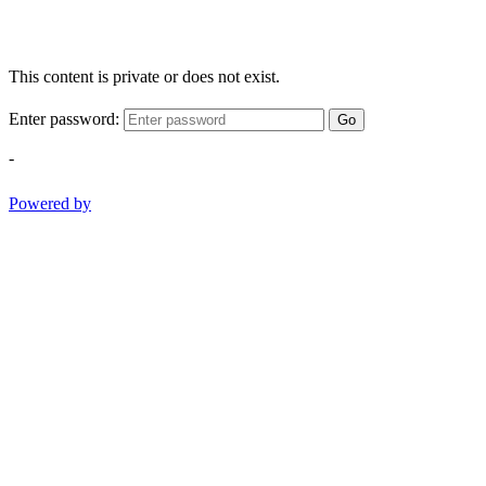
This content is private or does not exist.
Enter password:
Go
-
Powered by