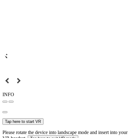
INFO
Tap here to start VR
Please rotate the device into landscape mode and insert into your