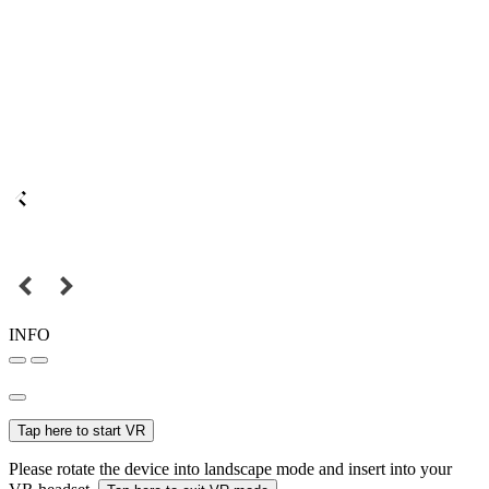
INFO
Tap here to start VR
Please rotate the device into landscape mode and insert into your