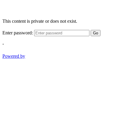
This content is private or does not exist.
Enter password:
Go
-
Powered by