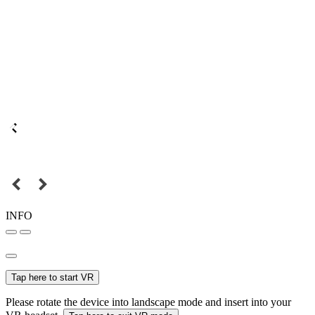
INFO
Tap here to start VR
Please rotate the device into landscape mode and insert into your