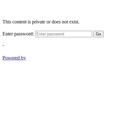
This content is private or does not exist.
Enter password:
Go
-
Powered by