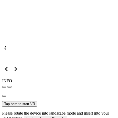
INFO
Tap here to start VR
Please rotate the device into landscape mode and insert into your