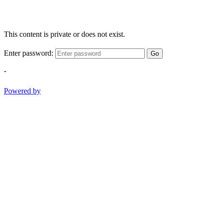
This content is private or does not exist.
Enter password:
Go
-
Powered by