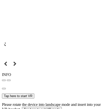
INFO
Tap here to start VR
Please rotate the device into landscape mode and insert into your