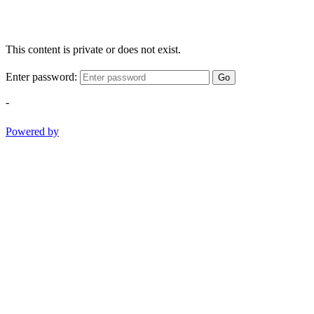
This content is private or does not exist.
Enter password:
Go
-
Powered by