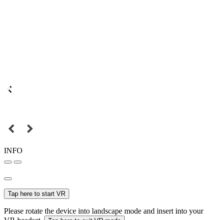
INFO
Tap here to start VR
Please rotate the device into landscape mode and insert into your