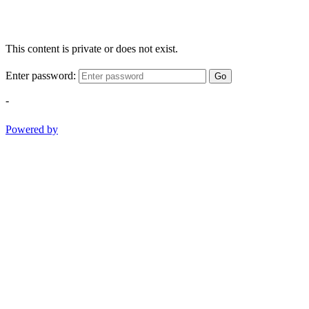
This content is private or does not exist.
Enter password:
Go
-
Powered by