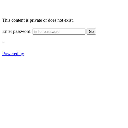
This content is private or does not exist.
Enter password:
Go
-
Powered by