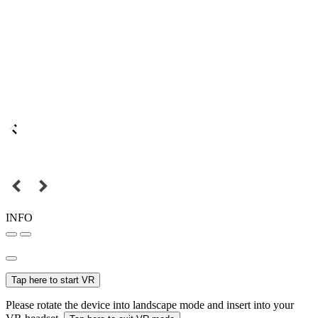
INFO
Tap here to start VR
Please rotate the device into landscape mode and insert into your